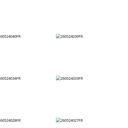
260524052FR
260524051FR
260524046FR
260524045FR
260524040FR
260524039FR