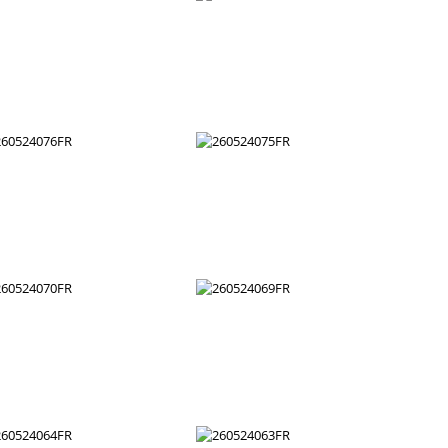
260524088FR
260524087FR
260524082FR
260524081FR
260524076FR
260524075FR