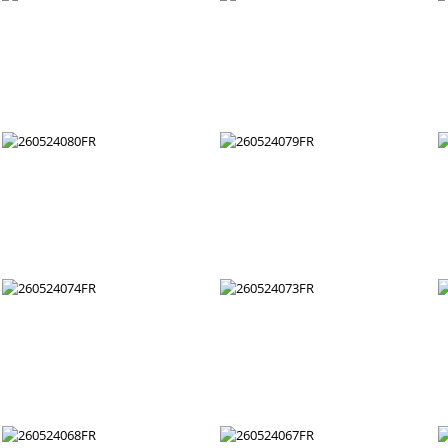
260524092FR
260524091FR
260524086FR
260524085FR
260524080FR
260524079FR