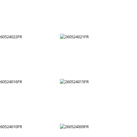
260524034FR
260524033FR
260524028FR
260524027FR
260524022FR
260524021FR