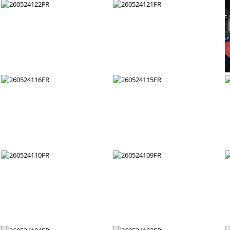
260524128FR
260524127FR
260524122FR
260524121FR
260524116FR
260524115FR