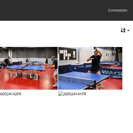
Connexion
260524148FR
260524147FR