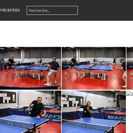
 récentes
260524150FR
260524149FR