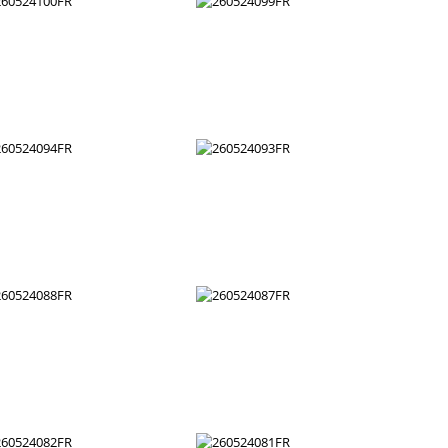
260524106FR
260524105FR
260524100FR
260524099FR
260524094FR
260524093FR