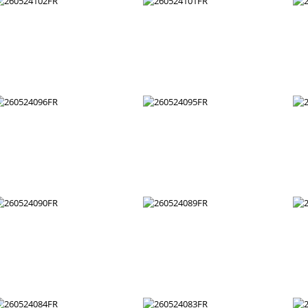
260524108FR
260524107FR
260524102FR
260524101FR
260524096FR
260524095FR