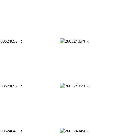
260524070FR
260524069FR
260524064FR
260524063FR
260524058FR
260524057FR