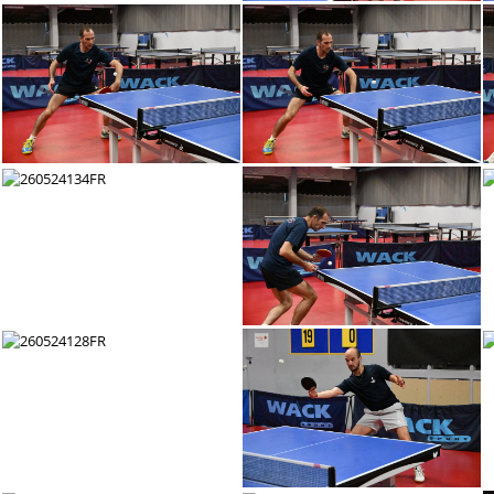
260524146FR
260524145FR
260524140FR
260524139FR
260524134FR
260524133FR