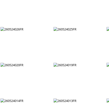
260524038FR
260524037FR
260524032FR
260524031FR
260524026FR
260524025FR