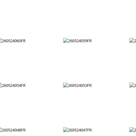
260524072FR
260524071FR
260524066FR
260524065FR
260524060FR
260524059FR