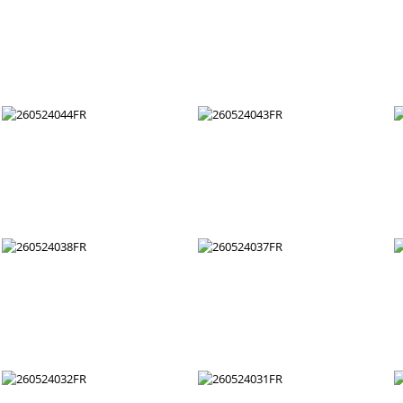
260524056FR
260524055FR
260524050FR
260524049FR
260524044FR
260524043FR