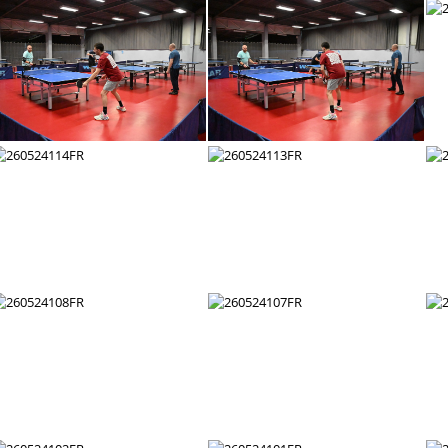
260524126FR
260524125FR
260524120FR
260524119FR
260524114FR
260524113FR