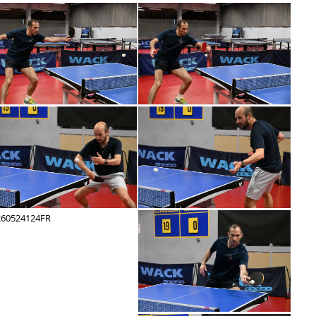
260524142FR
260524141FR
260524136FR
260524135FR
260524130FR
260524129FR