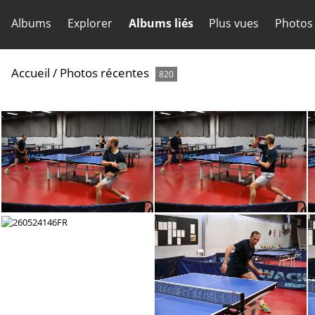
Albums
Explorer
Albums liés
Plus vues
Photos
Accueil
/
Photos récentes
820
260524152FR
260524151FR