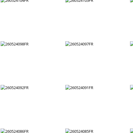
260524110FR
260524109FR
260524104FR
260524103FR
260524098FR
260524097FR