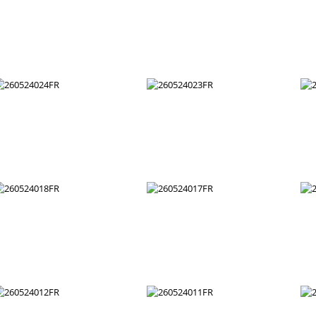
260524036FR
260524035FR
260524030FR
260524029FR
260524024FR
260524023FR