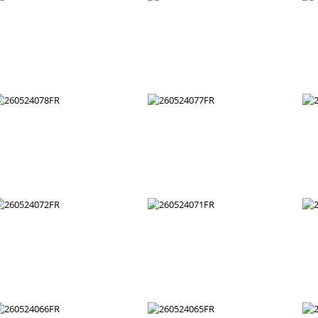
260524090FR
260524089FR
260524084FR
260524083FR
260524078FR
260524077FR