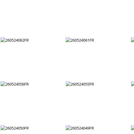
260524074FR
260524073FR
260524068FR
260524067FR
260524062FR
260524061FR