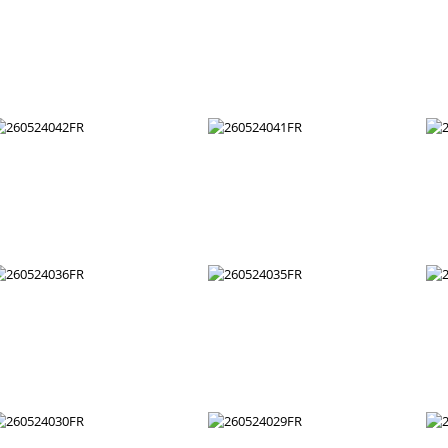
260524054FR
260524053FR
260524048FR
260524047FR
260524042FR
260524041FR