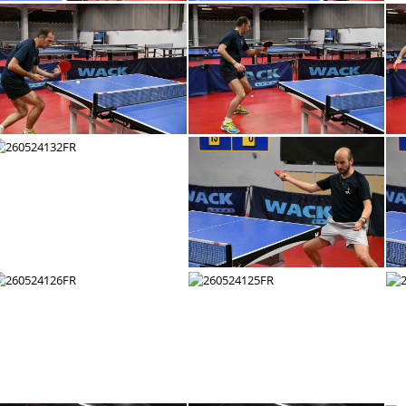
260524144FR
260524143FR
260524138FR
260524137FR
260524132FR
260524131FR