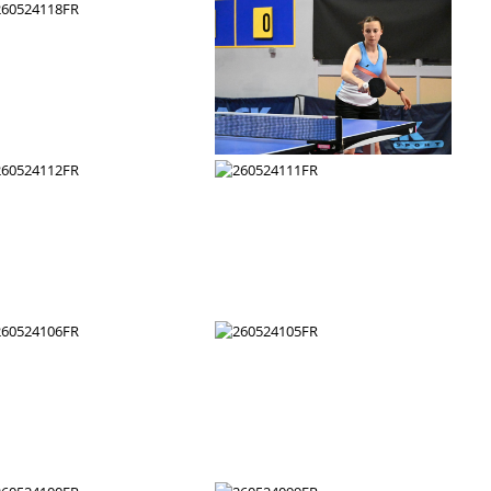
260524124FR
260524123FR
260524118FR
260524117FR
260524112FR
260524111FR